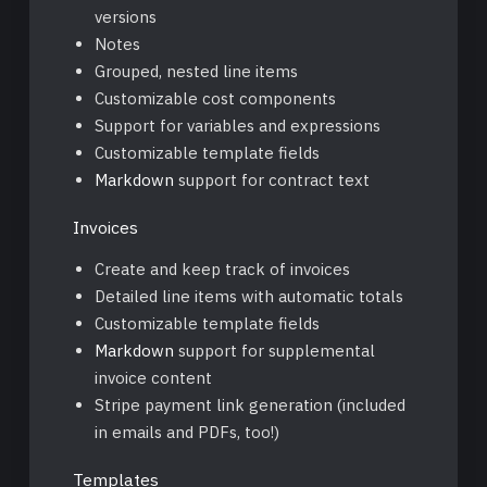
versions
Notes
Grouped, nested line items
Customizable cost components
Support for variables and expressions
Customizable template fields
Markdown
support for contract text
Invoices
Create and keep track of invoices
Detailed line items with automatic totals
Customizable template fields
Markdown
support for supplemental
invoice content
Stripe payment link generation (included
in emails and PDFs, too!)
Templates