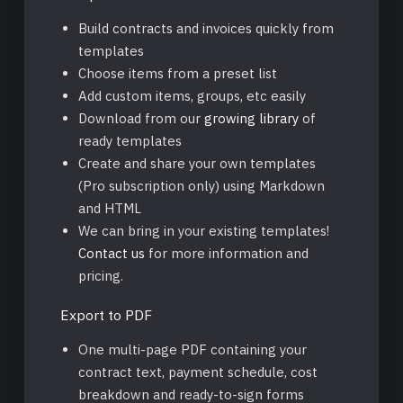
Build contracts and invoices quickly from
templates
Choose items from a preset list
Add custom items, groups, etc easily
Download from our
growing library
of
ready templates
Create and share your own templates
(Pro subscription only) using Markdown
and HTML
We can bring in your existing templates!
Contact us
for more information and
pricing.
Export to PDF
One multi-page PDF containing your
contract text, payment schedule, cost
breakdown and ready-to-sign forms