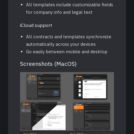
All templates include customizable fields
for company info and legal text
iCloud support
All contracts and templates synchronize
automatically across your devices
Go easily between mobile and desktop
Screenshots (MacOS)