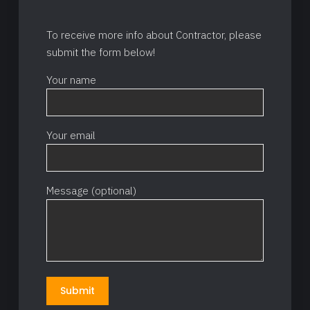
To receive more info about Contractor, please
submit the form below!
Your name
Your email
Message (optional)