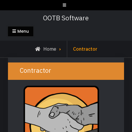
Skip
to
OOTB Software
content
Menu
Home
Contractor
Contractor