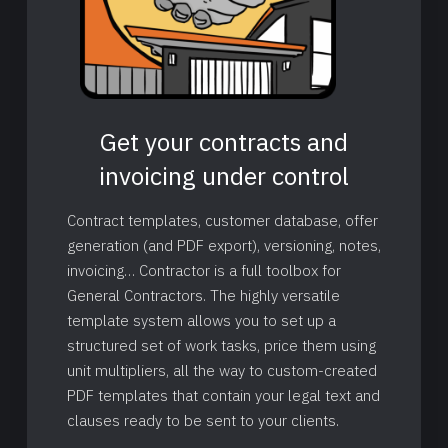
Get your contracts and
invoicing under control
Contract templates, customer database, offer
generation (and PDF export), versioning, notes,
invoicing… Contractor is a full toolbox for
General Contractors. The highly versatile
template system allows you to set up a
structured set of work tasks, price them using
unit multipliers, all the way to custom-created
PDF templates that contain your legal text and
clauses ready to be sent to your clients.