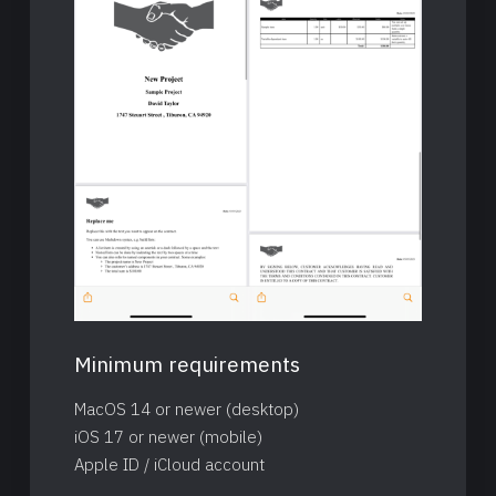
Minimum requirements
MacOS 14 or newer (desktop)
iOS 17 or newer (mobile)
Apple ID / iCloud account