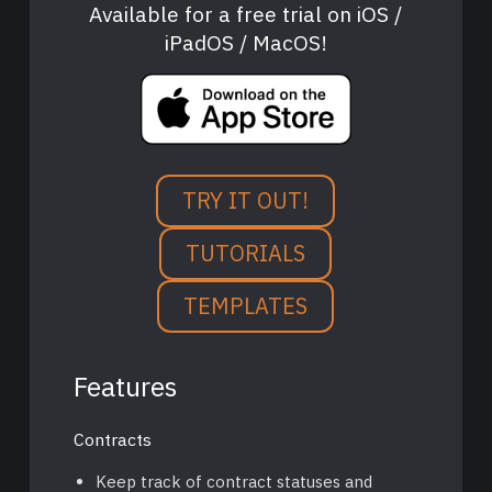
Available for a free trial on iOS /
iPadOS / MacOS!
TRY IT OUT!
TUTORIALS
TEMPLATES
Features
Contracts
Keep track of contract statuses and