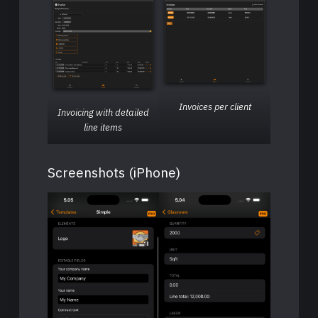
Invoices per client
Invoicing with detailed
line items
Screenshots (iPhone)