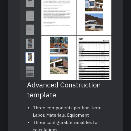
Advanced Construction
template
Three components per line item:
Labor, Materials, Equipment
Three configurable variables for
calculations