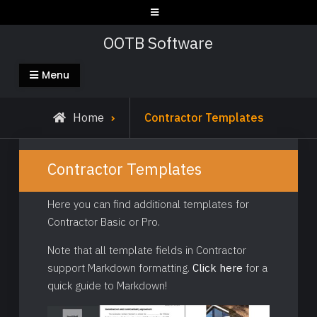
Skip
to
OOTB Software
content
Menu
Home
Contractor Templates
Contractor Templates
Here you can find additional templates for
Contractor Basic or Pro.
Note that all template fields in Contractor
support Markdown formatting.
Click here
for a
quick guide to Markdown!