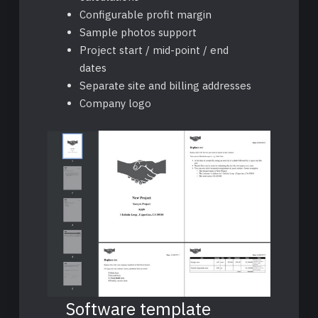
Configurable profit margin
Sample photos support
Project start / mid-point / end
dates
Separate site and billing addresses
Company logo
Software template