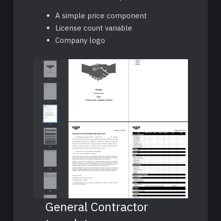
A simple price component
License count variable
Company logo
General Contractor