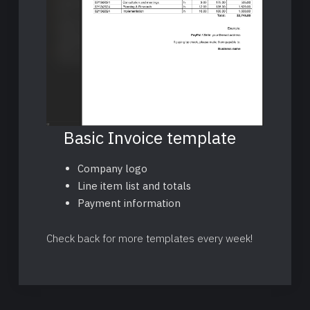
Basic Invoice template
Company logo
Line item list and totals
Payment information
Check back for more templates every week!