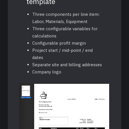
template
Three components per line item:
Labor, Materials, Equipment
Three configurable variables for
calculations
Configurable profit margin
Project start / mid-point / end
dates
Separate site and billing addresses
Company logo