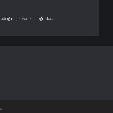
cluding major version upgrades.
s