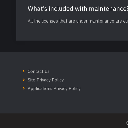
What’s included with maintenance
All the licenses that are under maintenance are el
Contact Us
Site Privacy Policy
Applications Privacy Policy