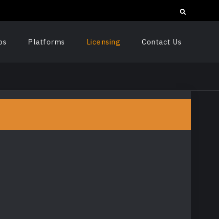
Search
ps
Platforms
Licensing
Contact Us