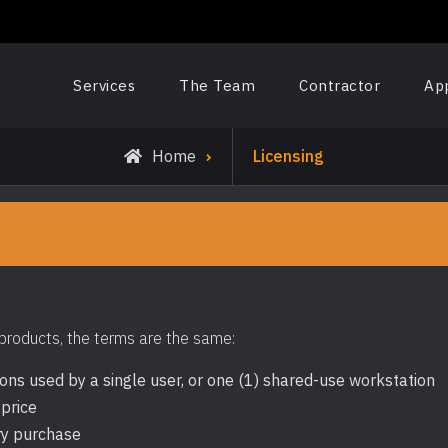
Services
The Team
Contractor
Ap
Home
Licensing
 products, the terms are the same:
ions used by a single user, or one (1) shared-use workstation
 price
ry purchase