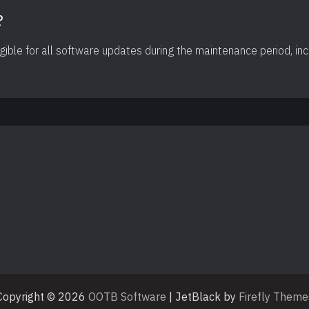
?
igible for all software updates during the maintenance period, in
Copyright © 2026
OOTB Software
| JetBlack by
Firefly Theme