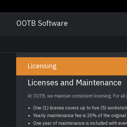
Skip
to
content
OOTB Software
Licensing
Licenses and Maintenance
At OOTB, we maintain consistent licensing. For all
One (1) license covers up to five (5) workstat
Yearly maintenance fee is 20% of the original
One year of maintenance is included with eve